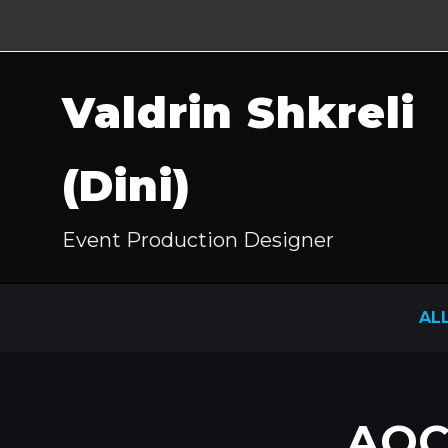
Valdrin Shkreli
(Dini)
Event Production Designer
AL
AOC