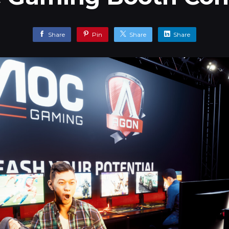
Share
Pin
Share
Share