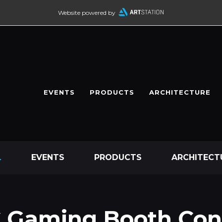
Website powered by
EVENTS
PRODUCTS
ARCHITECTURE
L
EVENTS
PRODUCTS
ARCHITECT
 Gaming Booth Con