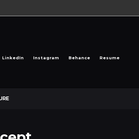
LinkedIn
Instagram
Behance
Resume
URE
cept