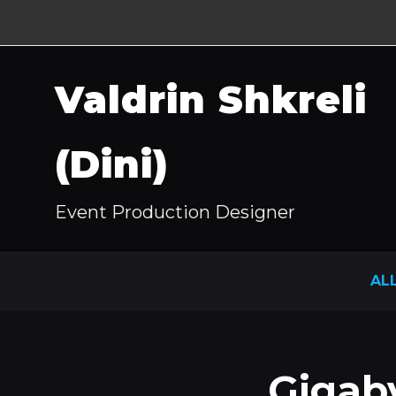
Valdrin Shkreli
(Dini)
Event Production Designer
AL
Gigab