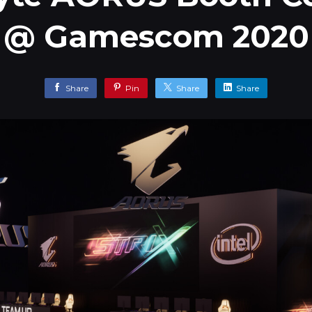
@ Gamescom 2020
Share
Pin
Share
Share