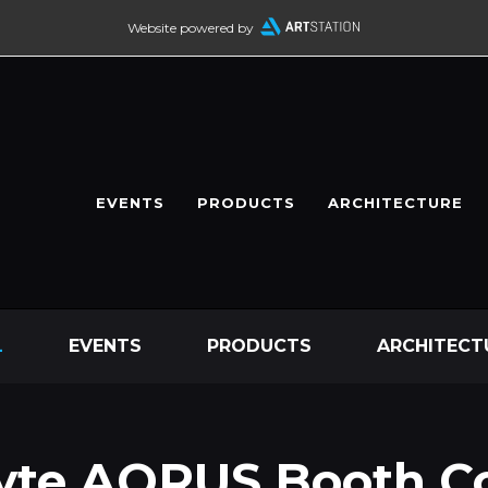
Website powered by
EVENTS
PRODUCTS
ARCHITECTURE
L
EVENTS
PRODUCTS
ARCHITECT
yte AORUS Booth C