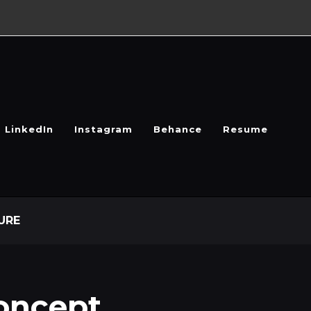
LinkedIn
Instagram
Behance
Resume
URE
oncept